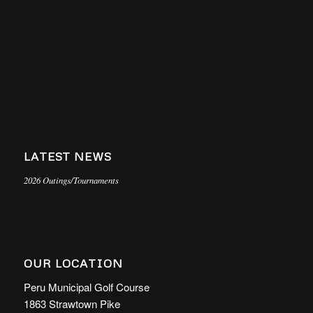
LATEST NEWS
2026 Outings/Tournaments
OUR LOCATION
Peru Municipal Golf Course
1863 Strawtown Pike