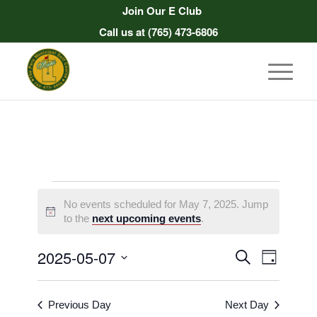
Join Our E Club
Call us at
(765) 473-6806
Events
No events scheduled for May 7, 2025. Jump
for
Notice
to the
next upcoming events
.
May
Events
Event
2025-05-07
Search
Day
7,
Views
Search
Select
Naviga
2025
date.
and
Previous Day
Next Day