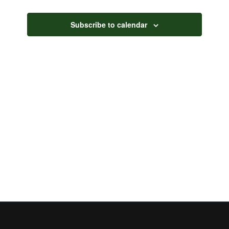
Views
Navigati
Subscribe to calendar